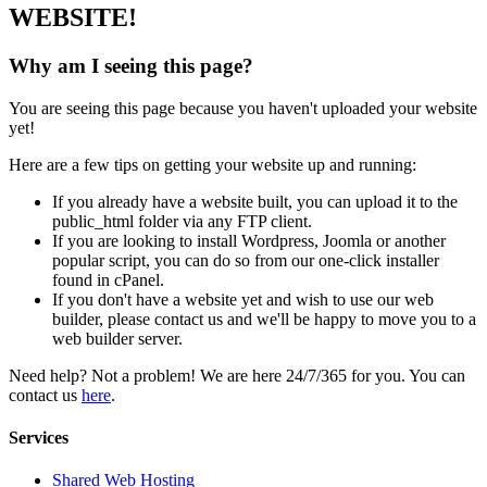
WEBSITE!
Why am I seeing this page?
You are seeing this page because you haven't uploaded your website
yet!
Here are a few tips on getting your website up and running:
If you already have a website built, you can upload it to the
public_html folder via any FTP client.
If you are looking to install Wordpress, Joomla or another
popular script, you can do so from our one-click installer
found in cPanel.
If you don't have a website yet and wish to use our web
builder, please contact us and we'll be happy to move you to a
web builder server.
Need help? Not a problem! We are here 24/7/365 for you. You can
contact us
here
.
Services
Shared Web Hosting