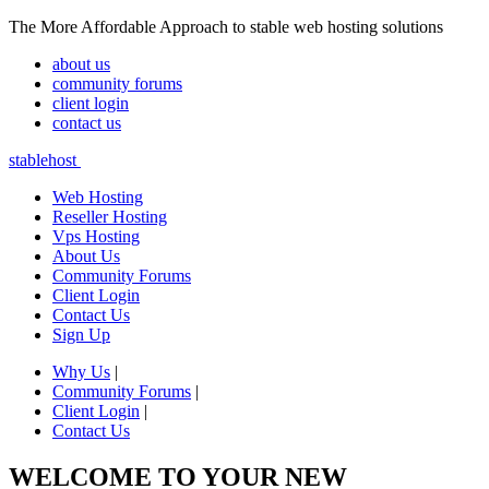
The More Affordable Approach to stable web hosting solutions
about us
community forums
client login
contact us
stablehost
Web Hosting
Reseller Hosting
Vps Hosting
About Us
Community Forums
Client Login
Contact Us
Sign Up
Why Us
|
Community Forums
|
Client Login
|
Contact Us
WELCOME TO YOUR NEW