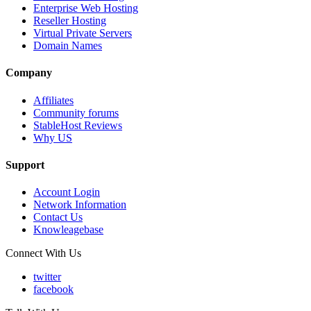
Enterprise Web Hosting
Reseller Hosting
Virtual Private Servers
Domain Names
Company
Affiliates
Community forums
StableHost Reviews
Why US
Support
Account Login
Network Information
Contact Us
Knowleagebase
Connect With Us
twitter
facebook